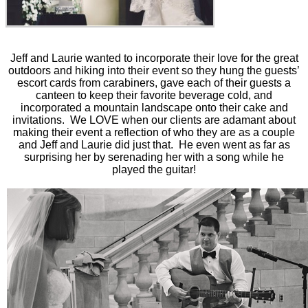
Jeff and Laurie wanted to incorporate their love for the great
outdoors and hiking into their event so they hung the guests’
escort cards from carabiners, gave each of their guests a
canteen to keep their favorite beverage cold, and
incorporated a mountain landscape onto their cake and
invitations. We LOVE when our clients are adamant about
making their event a reflection of who they are as a couple
and Jeff and Laurie did just that. He even went as far as
surprising her by serenading her with a song while he
played the guitar!