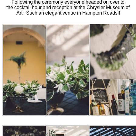
Following the ceremony everyone headed on over to
the cocktail hour and reception at the Chrysler Museum of
Art. Such an elegant venue in Hampton Roads!!