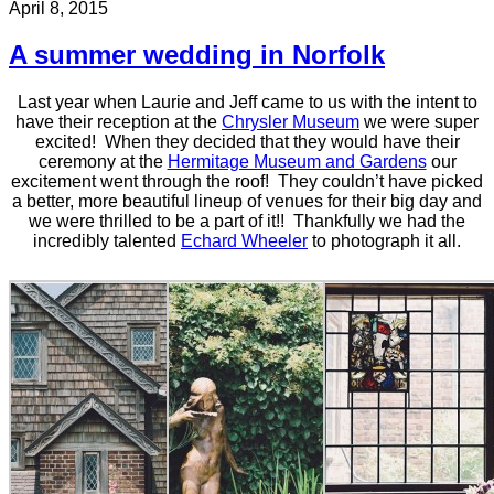
April 8, 2015
A summer wedding in Norfolk
Last year when Laurie and Jeff came to us with the intent to
have their reception at the
Chrysler Museum
we were super
excited! When they decided that they would have their
ceremony at the
Hermitage Museum and Gardens
our
excitement went through the roof! They couldn’t have picked
a better, more beautiful lineup of venues for their big day and
we were thrilled to be a part of it!! Thankfully we had the
incredibly talented
Echard Wheeler
to photograph it all.