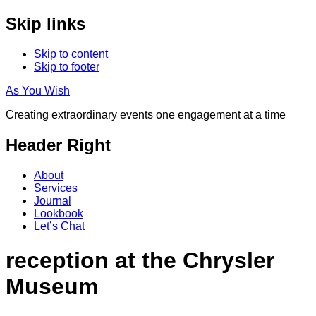
Skip links
Skip to content
Skip to footer
As You Wish
Creating extraordinary events one engagement at a time
Header Right
About
Services
Journal
Lookbook
Let’s Chat
reception at the Chrysler
Museum