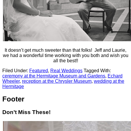
It doesn’t get much sweeter than that folks! Jeff and Laurie,
we had a wonderful time working with you both and wish you
all the best!!
Filed Under:
Featured
,
Real Weddings
Tagged With:
ceremony at the Hermitage Museum and Gardens
,
Echard
Wheeler
,
reception at the Chrysler Museum
,
wedding at the
Hermitage
Footer
Don’t Miss These!