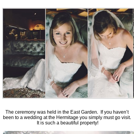
The ceremony was held in the East Garden. If you haven’t
been to a wedding at the Hermitage you simply must go visit.
It is such a beautiful property!