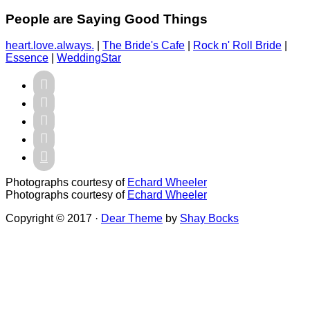
People are Saying Good Things
heart.love.always.
|
The Bride's Cafe
|
Rock n' Roll Bride
|
Essence
|
WeddingStar





Photographs courtesy of
Echard Wheeler
Photographs courtesy of
Echard Wheeler
Copyright © 2017 ·
Dear Theme
by
Shay Bocks