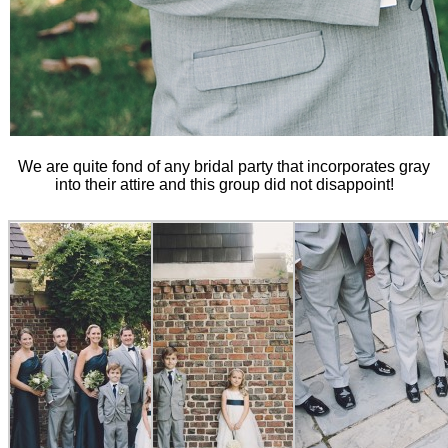
We are quite fond of any bridal party that incorporates gray
into their attire and this group did not disappoint!