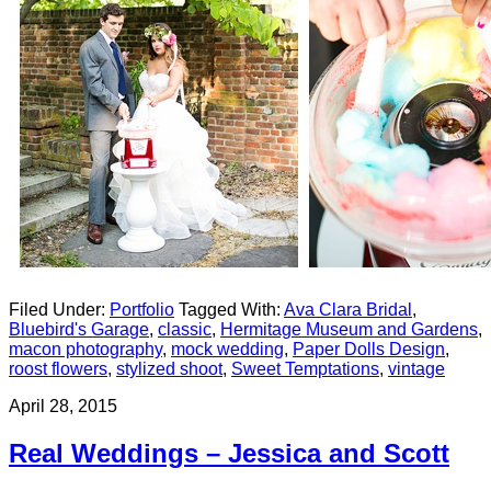
Filed Under:
Portfolio
Tagged With:
Ava Clara Bridal
,
Bluebird's Garage
,
classic
,
Hermitage Museum and Gardens
,
macon photography
,
mock wedding
,
Paper Dolls Design
,
roost flowers
,
stylized shoot
,
Sweet Temptations
,
vintage
April 28, 2015
Real Weddings – Jessica and Scott