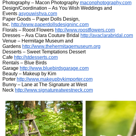
Photography – Macon Photography
maconphotography.com
Design/Coordination – As You Wish Weddings and
Events
asyouwishva.com
Paper Goods – Paper Dolls Design,
Inc.
http://www.paperdollsdesigninc.com
Florals – Roost Flowers
http://www.roostflowers.com
Dresses – Ava Clara Couture Bridal
http://avaclarabridal.com
Venue – Hermitage Museum and
Gardens
http://www.thehermitagemuseum.org
Desserts – Sweet Temptations Dessert
Cafe
http://stdesserts.com
Rentals – Blue Birds
Garage
http://www.bluebirdsgarage.com
Beauty – Makeup by Kim
Porter
http://www.makeupbykimporter.com
Bunny – Lane at The Signature at West
Neck
http://www.signatureatwestneck.com