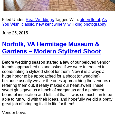
Filed Under:
Real Weddings
Tagged With:
aleen floral
,
As
You Wish
,
classic
,
new kent winery
,
will king photography
June 25, 2015
Norfolk, VA Hermitage Museum &
Gardens – Modern Stylized Shoot
Before wedding season started a few of our beloved vendor
friends approached us and asked if we were interested in
coordinating a stylized shoot for them. Now it is always a
huge honor to be approached for a shoot (or wedding),
because usually we are the ones approaching the vendors or
referring them out, it really makes our heart swell! These
sweet girls gave us a lunch of margaritas and a pinterest
board of inspiration and left it at that. It was so much fun to be
able to run wild with their ideas, and hopefully we did a pretty
great job of bringing it all to life for them!
Vendor Love: