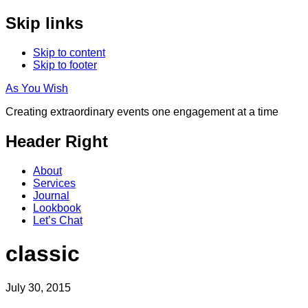
Skip links
Skip to content
Skip to footer
As You Wish
Creating extraordinary events one engagement at a time
Header Right
About
Services
Journal
Lookbook
Let’s Chat
classic
July 30, 2015