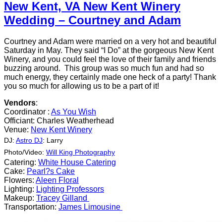
New Kent, VA New Kent Winery
Wedding – Courtney and Adam
Courtney and Adam were married on a very hot and beautiful
Saturday in May. They said “I Do” at the gorgeous New Kent
Winery, and you could feel the love of their family and friends
buzzing around. This group was so much fun and had so
much energy, they certainly made one heck of a party! Thank
you so much for allowing us to be a part of it!
Vendors
:
Coordinator :
As You Wish
Officiant: Charles Weatherhead
Venue:
New Kent Winery
DJ:
Astro DJ
: Larry
Photo/Video:
Will King
Photography
Catering:
White House Catering
Cake:
Pearl?s Cake
Flowers:
Aleen Floral
Lighting:
Lighting Professors
Makeup:
Tracey Gilland
Transportation:
James Limousine