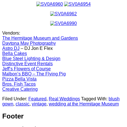
Vendors:
The Hermitage Museum and Gardens
Daytona May Photography
Astro DJ
– DJ Jon E Flex
Bella Cakes
Blue Steel Lighting & Design
Distinctive Event Rentals
Jeff’s Flowers of Course
Malbon’s BBQ – The Flying Pig
Pizza Bella Vista
Bros. Fish Tacos
Creative Catering
Filed Under:
Featured
,
Real Weddings
Tagged With:
blush
gown
,
classic
,
vintage
,
wedding at the Hermitage Museum
Footer