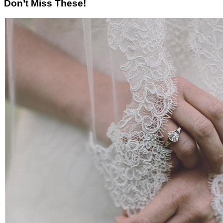
Don’t Miss These!