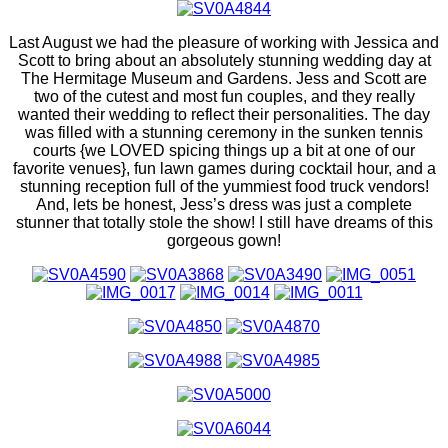
Last August we had the pleasure of working with Jessica and
Scott to bring about an absolutely stunning wedding day at
The Hermitage Museum and Gardens. Jess and Scott are
two of the cutest and most fun couples, and they really
wanted their wedding to reflect their personalities. The day
was filled with a stunning ceremony in the sunken tennis
courts {we LOVED spicing things up a bit at one of our
favorite venues}, fun lawn games during cocktail hour, and a
stunning reception full of the yummiest food truck vendors!
And, lets be honest, Jess’s dress was just a complete
stunner that totally stole the show! I still have dreams of this
gorgeous gown!