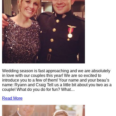
Wedding season is fast approaching and we are absolutely
in love with our couples this year! We are so excited to
introduce you to a few of them! Your name and your beau’s
name: Ryann and Craig Tell us a little bit about you two as a
couple! What do you do for fun? What…
Read More