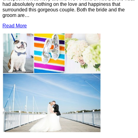
had absolutely nothing on the love and happiness that
surrounded this gorgeous couple. Both the bride and the
groom are…
Read More