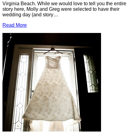
Virginia Beach. While we would love to tell you the entire
story here, Molly and Greg were selected to have their
wedding day (and story…
Read More