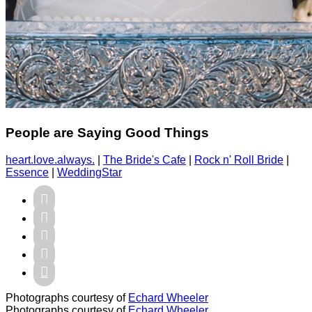
People are Saying Good Things
heart.love.always.
|
The Bride's Cafe
|
Rock n' Roll Bride
|
Essence
|
WeddingStar





Photographs courtesy of
Echard Wheeler
Photographs courtesy of
Echard Wheeler