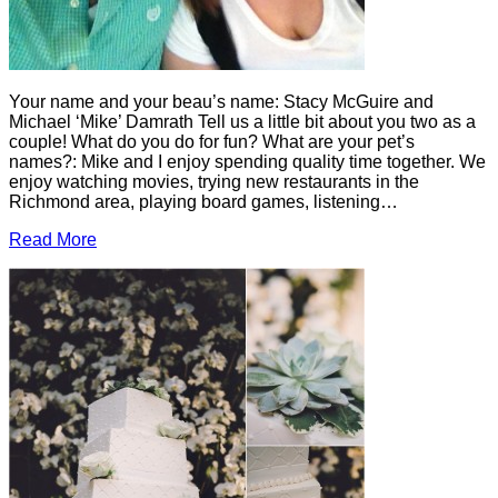
Your name and your beau’s name: Stacy McGuire and
Michael ‘Mike’ Damrath Tell us a little bit about you two as a
couple! What do you do for fun? What are your pet’s
names?: Mike and I enjoy spending quality time together. We
enjoy watching movies, trying new restaurants in the
Richmond area, playing board games, listening…
Read More