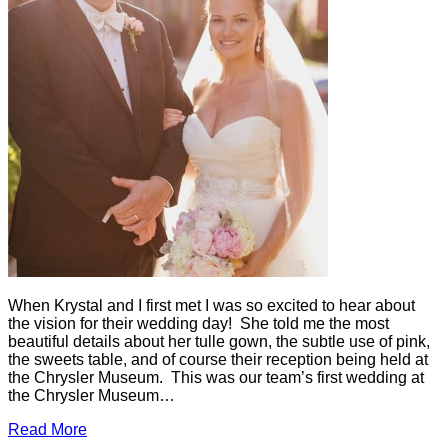
When Krystal and I first met I was so excited to hear about
the vision for their wedding day! She told me the most
beautiful details about her tulle gown, the subtle use of pink,
the sweets table, and of course their reception being held at
the Chrysler Museum. This was our team’s first wedding at
the Chrysler Museum…
Read More