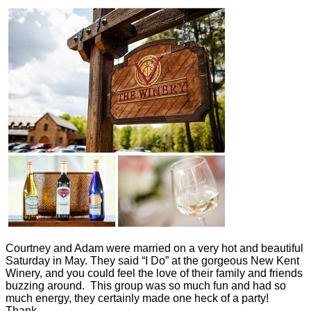
Courtney and Adam were married on a very hot and beautiful
Saturday in May. They said “I Do” at the gorgeous New Kent
Winery, and you could feel the love of their family and friends
buzzing around. This group was so much fun and had so
much energy, they certainly made one heck of a party!
Thank…