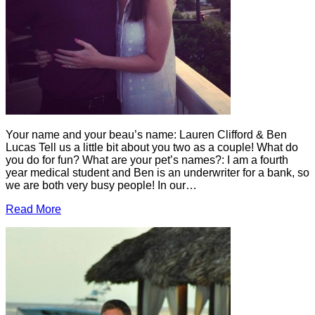
Your name and your beau’s name: Lauren Clifford & Ben
Lucas Tell us a little bit about you two as a couple! What do
you do for fun? What are your pet’s names?: I am a fourth
year medical student and Ben is an underwriter for a bank, so
we are both very busy people! In our…
Read More