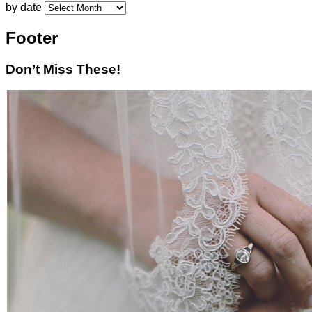
by date
Footer
Don’t Miss These!