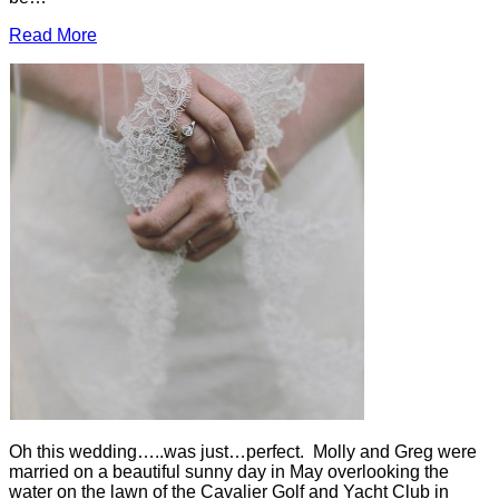
Read More
Oh this wedding…..was just…perfect. Molly and Greg were
married on a beautiful sunny day in May overlooking the
water on the lawn of the Cavalier Golf and Yacht Club in