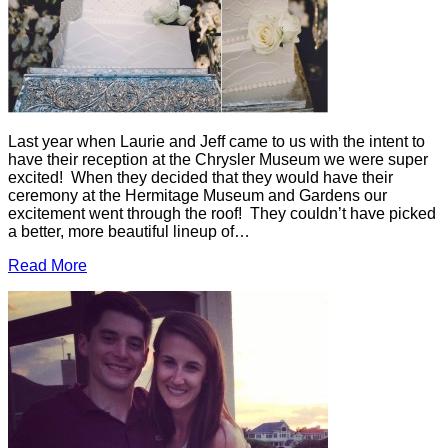
Last year when Laurie and Jeff came to us with the intent to
have their reception at the Chrysler Museum we were super
excited! When they decided that they would have their
ceremony at the Hermitage Museum and Gardens our
excitement went through the roof! They couldn’t have picked
a better, more beautiful lineup of…
Read More