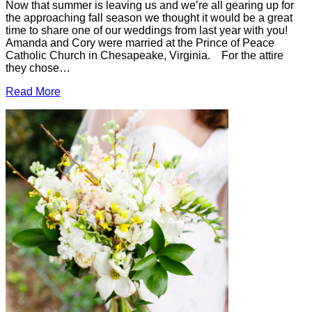
Now that summer is leaving us and we’re all gearing up for
the approaching fall season we thought it would be a great
time to share one of our weddings from last year with you!
Amanda and Cory were married at the Prince of Peace
Catholic Church in Chesapeake, Virginia. For the attire
they chose…
Read More