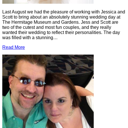
Last August we had the pleasure of working with Jessica and
Scott to bring about an absolutely stunning wedding day at
The Hermitage Museum and Gardens. Jess and Scott are
two of the cutest and most fun couples, and they really
wanted their wedding to reflect their personalities. The day
was filled with a stunning…
Read More