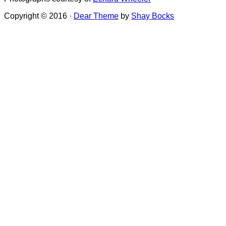
Copyright © 2016 ·
Dear Theme
by
Shay Bocks