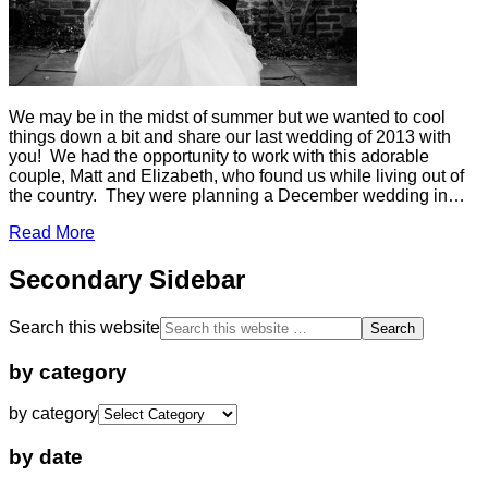
We may be in the midst of summer but we wanted to cool
things down a bit and share our last wedding of 2013 with
you! We had the opportunity to work with this adorable
couple, Matt and Elizabeth, who found us while living out of
the country. They were planning a December wedding in…
Read More
Secondary Sidebar
Search this website
by category
by category
by date