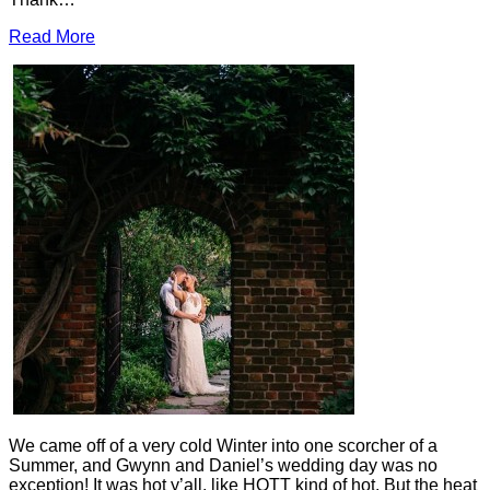
Read More
We came off of a very cold Winter into one scorcher of a
Summer, and Gwynn and Daniel’s wedding day was no
exception! It was hot y’all, like HOTT kind of hot. But the heat