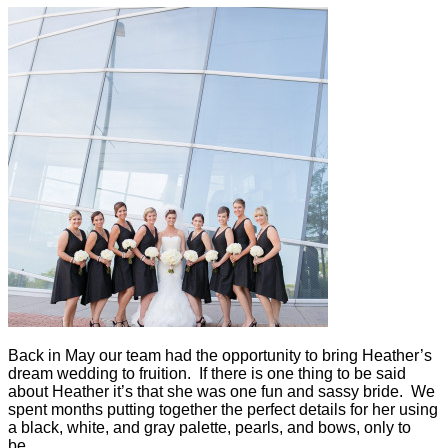
Back in May our team had the opportunity to bring Heather’s
dream wedding to fruition. If there is one thing to be said
about Heather it’s that she was one fun and sassy bride. We
spent months putting together the perfect details for her using
a black, white, and gray palette, pearls, and bows, only to
be…