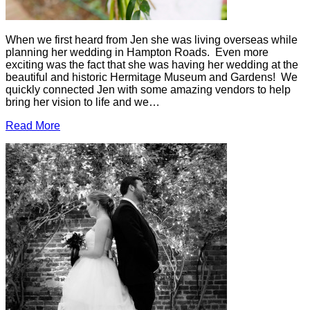
When we first heard from Jen she was living overseas while
planning her wedding in Hampton Roads. Even more
exciting was the fact that she was having her wedding at the
beautiful and historic Hermitage Museum and Gardens! We
quickly connected Jen with some amazing vendors to help
bring her vision to life and we…
Read More