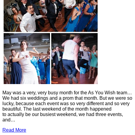
May was a very, very busy month for the As You Wish team…
We had six weddings and a prom that month. But we were so
lucky, because each event was so very different and so very
beautiful. The last weekend of the month happened
to actually be our busiest weekend, we had three events,
and…
Read More