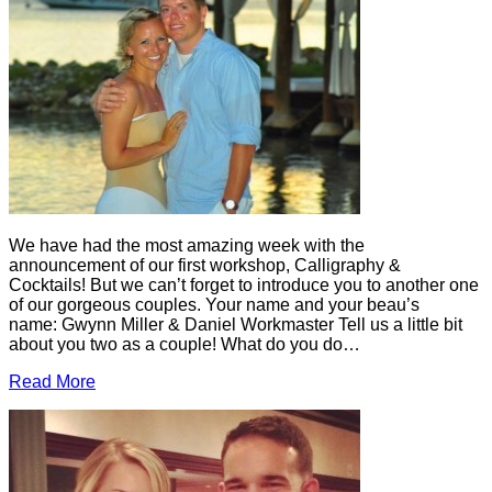
We have had the most amazing week with the
announcement of our first workshop, Calligraphy &
Cocktails! But we can’t forget to introduce you to another one
of our gorgeous couples. Your name and your beau’s
name: Gwynn Miller & Daniel Workmaster Tell us a little bit
about you two as a couple! What do you do…
Read More