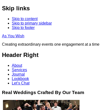
Skip links
Skip to content
Skip to primary sidebar
Skip to footer
As You Wish
Creating extraordinary events one engagement at a time
Header Right
About
Services
Journal
Lookbook
Let’s Chat
Real Weddings Crafted By Our Team