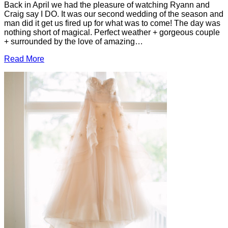
Back in April we had the pleasure of watching Ryann and
Craig say I DO. It was our second wedding of the season and
man did it get us fired up for what was to come! The day was
nothing short of magical. Perfect weather + gorgeous couple
+ surrounded by the love of amazing…
Read More