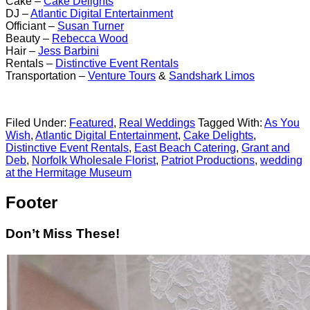
Cake –
Cake Delights
DJ –
Atlantic Digital Entertainment
Officiant –
Susan Turner
Beauty –
Rebecca Wood
Hair –
Jess Barbini
Rentals –
Distinctive Event Rentals
Transportation –
Venture Tours
&
Sandshark Limos
Filed Under:
Featured
,
Real Weddings
Tagged With:
As You
Wish
,
Atlantic Digital Entertainment
,
Cake Delights
,
Distinctive Event Rentals
,
East Beach Catering
,
Grant and
Deb
,
Norfolk Wholesale Florist
,
Patriot Productions
,
wedding
at the Hermitage Museum
Footer
Don’t Miss These!