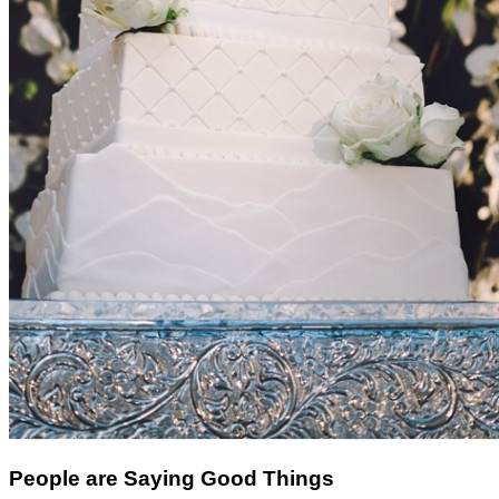
People are Saying Good Things