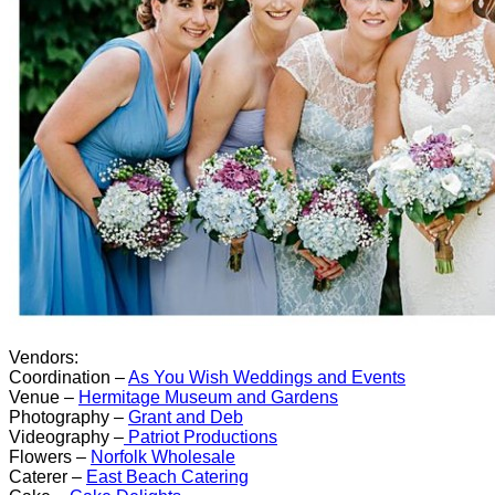
Vendors:
Coordination –
As You Wish Weddings and Events
Venue –
Hermitage Museum and Gardens
Photography –
Grant and Deb
Videography –
Patriot Productions
Flowers –
Norfolk Wholesale
Caterer –
East Beach Catering