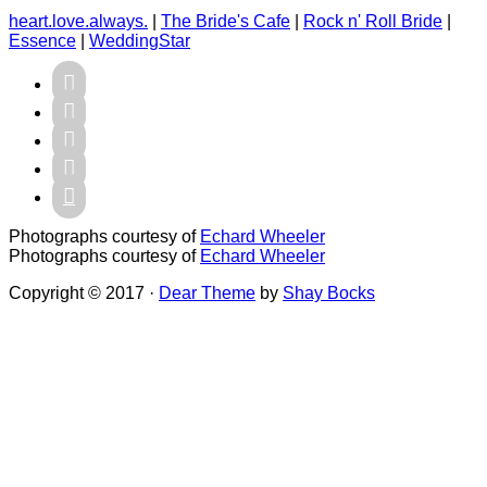
heart.love.always.
|
The Bride's Cafe
|
Rock n' Roll Bride
|
Essence
|
WeddingStar





Photographs courtesy of
Echard Wheeler
Photographs courtesy of
Echard Wheeler
Copyright © 2017 ·
Dear Theme
by
Shay Bocks