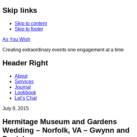
Skip links
Skip to content
Skip to footer
As You Wish
Creating extraordinary events one engagement at a time
Header Right
About
Services
Journal
Lookbook
Let’s Chat
July 8, 2015
Hermitage Museum and Gardens
Wedding – Norfolk, VA – Gwynn and