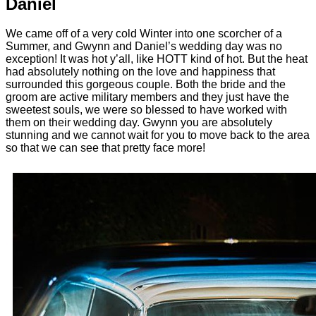
Daniel
We came off of a very cold Winter into one scorcher of a
Summer, and Gwynn and Daniel’s wedding day was no
exception! It was hot y’all, like HOTT kind of hot. But the heat
had absolutely nothing on the love and happiness that
surrounded this gorgeous couple. Both the bride and the
groom are active military members and they just have the
sweetest souls, we were so blessed to have worked with
them on their wedding day. Gwynn you are absolutely
stunning and we cannot wait for you to move back to the area
so that we can see that pretty face more!